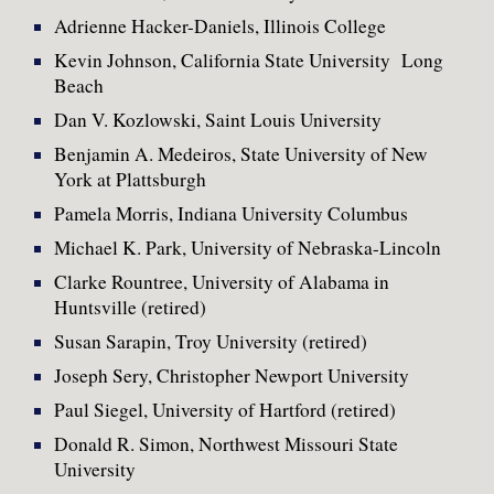
Adrienne Hacker-Daniels, Illinois College
Kevin Johnson, California State University Long
Beach
Dan V. Kozlowski, Saint Louis University
Benjamin A. Medeiros, State University of New
York at Plattsburgh
Pamela Morris, Indiana University Columbus
Michael K. Park, University of Nebraska-Lincoln
Clarke Rountree, University of Alabama in
Huntsville (retired)
Susan Sarapin, Troy University (retired)
Joseph Sery, Christopher Newport University
Paul Siegel, University of Hartford (retired)
Donald R. Simon, Northwest Missouri State
University