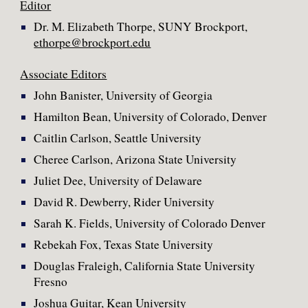
Editor
Dr. M. Elizabeth Thorpe, SUNY Brockport,
ethorpe@brockport.edu
Associate Editors
John Banister, University of Georgia
Hamilton Bean, University of Colorado, Denver
Caitlin Carlson, Seattle University
Cheree Carlson, Arizona State University
Juliet Dee, University of Delaware
David R. Dewberry, Rider University
Sarah K. Fields, University of Colorado Denver
Rebekah Fox, Texas State University
Douglas Fraleigh, California State University
Fresno
Joshua Guitar, Kean University