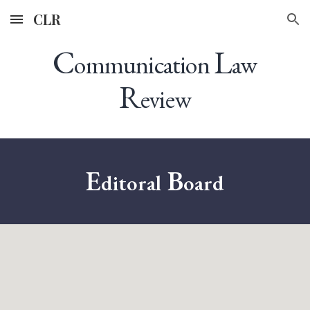
CLR
Skip to main content
Skip to navigation
C
L
ommunication
aw
R
eview
E
B
ditoral
oard