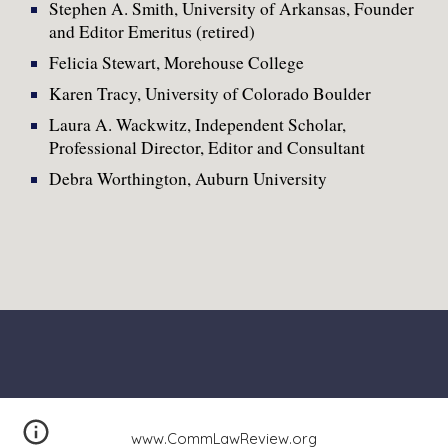
Stephen A. Smith, University of Arkansas, Founder
and Editor Emeritus (retired)
Felicia Stewart, Morehouse College
Karen Tracy, University of Colorado Boulder
Laura A. Wackwitz, Independent Scholar,
Professional Director, Editor and Consultant
Debra Worthington, Auburn University
www.CommLawReview.org