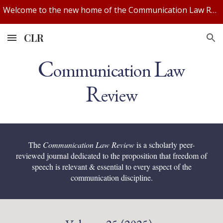
Welcome to the new home of the Communication Law Review! We've updated our website. If you experience any issues, let us know.
Skip to main content
Skip to navigation
CLR
C
L
ommunication
aw
R
eview
The
Communication Law Review
is a scholarly peer-
reviewed journal dedicated to the proposition that freedom of
speech is relevant & essential to every aspect of the
communication discipline.