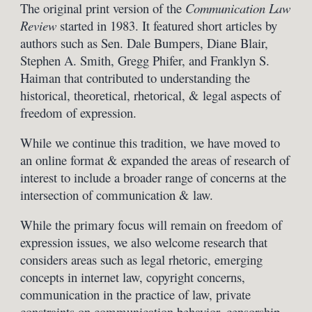
The original print version of the
Communication Law
Review
started in 1983. It featured short articles by
authors such as Sen. Dale Bumpers, Diane Blair,
Stephen A. Smith, Gregg Phifer, and Franklyn S.
Haiman that contributed to understanding the
historical, theoretical, rhetorical, & legal aspects of
freedom of expression.
While we continue this tradition, we have moved to
an
online
format & expanded the areas of research of
interest to include a broader range of concerns at the
intersection of communication & law.
While the primary focus will remain on freedom of
expression issues, we also welcome research that
considers areas such as legal rhetoric, emerging
concepts in internet law, copyright concerns,
communication in the practice of law, private
constraints on communication behavior, censorship