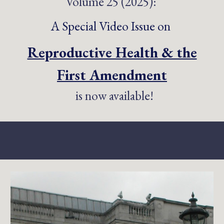
Volume 25 (2025):
A
Special Video Issue on
Reproductive Health & the
First Amendment
is now available!