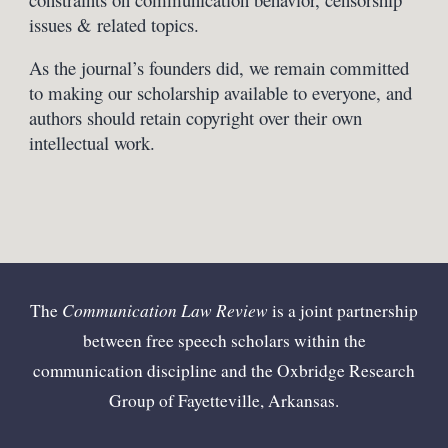
issues & related topics.
As the journal’s founders did, we remain committed
to making our scholarship available to everyone, and
authors should retain copyright over their own
intellectual work.
Communication Law Review
The
is a joint partnership
between free speech scholars within the
communication discipline and the Oxbridge Research
Group of Fayetteville, Arkansas.